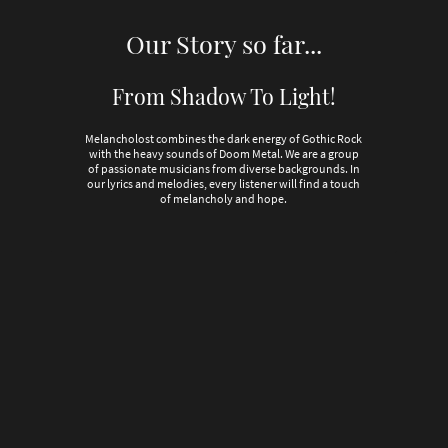
Our Story so far...
From Shadow To Light!
Melancholost combines the dark energy of Gothic Rock
with the heavy sounds of Doom Metal. We are a group
of passionate musicians from diverse backgrounds. In
our lyrics and melodies, every listener will find a touch
of melancholy and hope.